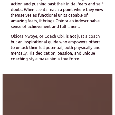
action and pushing past their initial fears and self-
doubt. When clients reach a point where they view
themselves as functional units capable of
amazing feats, it brings Obiora an indescribable
sense of achievement and fulfillment.
Obiora Nwoye, or Coach Obi, is not just a coach
but an inspirational guide who empowers others
to unlock their full potential, both physically and
mentally. His dedication, passion, and unique
coaching style make him a true force.