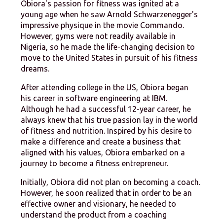
Obiora's passion for fitness was ignited at a
young age when he saw Arnold Schwarzenegger's
impressive physique in the movie Commando.
However, gyms were not readily available in
Nigeria, so he made the life-changing decision to
move to the United States in pursuit of his fitness
dreams.
After attending college in the US, Obiora began
his career in software engineering at IBM.
Although he had a successful 12-year career, he
always knew that his true passion lay in the world
of fitness and nutrition. Inspired by his desire to
make a difference and create a business that
aligned with his values, Obiora embarked on a
journey to become a fitness entrepreneur.
Initially, Obiora did not plan on becoming a coach.
However, he soon realized that in order to be an
effective owner and visionary, he needed to
understand the product from a coaching