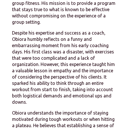
group fitness. His mission is to provide a program
that stays true to what is known to be effective
without compromising on the experience of a
group setting.
Despite his expertise and success as a coach,
Obiora humbly reflects on a funny and
embarrassing moment from his early coaching
days. His first class was a disaster, with exercises
that were too complicated and a lack of
organization. However, this experience taught him
a valuable lesson in empathy and the importance
of considering the perspective of his clients. It
sparked his ability to think through an entire
workout from start to finish, taking into account
both logistical demands and emotional ups and
downs.
Obiora understands the importance of staying
motivated during tough workouts or when hitting
a plateau. He believes that establishing a sense of