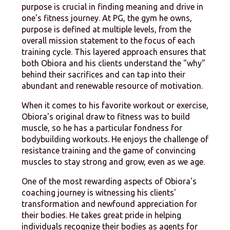
purpose is crucial in finding meaning and drive in
one's fitness journey. At PG, the gym he owns,
purpose is defined at multiple levels, from the
overall mission statement to the focus of each
training cycle. This layered approach ensures that
both Obiora and his clients understand the "why"
behind their sacrifices and can tap into their
abundant and renewable resource of motivation.
When it comes to his favorite workout or exercise,
Obiora's original draw to fitness was to build
muscle, so he has a particular fondness for
bodybuilding workouts. He enjoys the challenge of
resistance training and the game of convincing
muscles to stay strong and grow, even as we age.
One of the most rewarding aspects of Obiora's
coaching journey is witnessing his clients'
transformation and newfound appreciation for
their bodies. He takes great pride in helping
individuals recognize their bodies as agents for