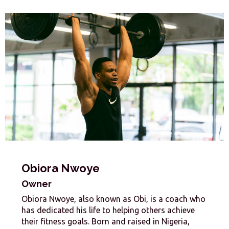
Obiora Nwoye
Owner
Obiora Nwoye, also known as Obi, is a coach who
has dedicated his life to helping others achieve
their fitness goals. Born and raised in Nigeria,