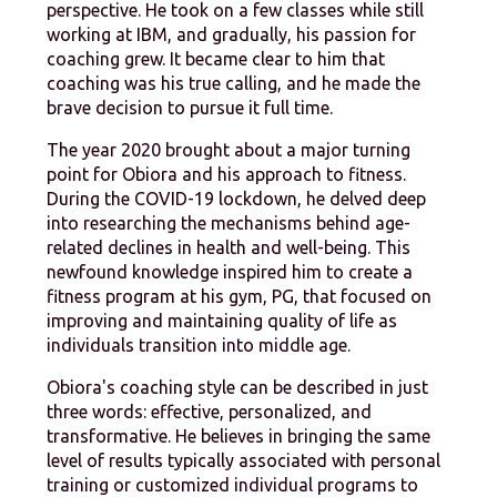
perspective. He took on a few classes while still
working at IBM, and gradually, his passion for
coaching grew. It became clear to him that
coaching was his true calling, and he made the
brave decision to pursue it full time.
The year 2020 brought about a major turning
point for Obiora and his approach to fitness.
During the COVID-19 lockdown, he delved deep
into researching the mechanisms behind age-
related declines in health and well-being. This
newfound knowledge inspired him to create a
fitness program at his gym, PG, that focused on
improving and maintaining quality of life as
individuals transition into middle age.
Obiora's coaching style can be described in just
three words: effective, personalized, and
transformative. He believes in bringing the same
level of results typically associated with personal
training or customized individual programs to